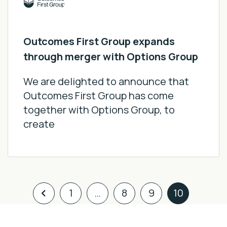
Outcomes First Group expands
through merger with Options Group
We are delighted to announce that
Outcomes First Group has come
together with Options Group, to
create
1
…
8
9
10