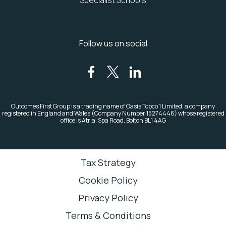
Specialist Schools
Follow us on social
Outcomes First Group is a trading name of Oasis Topco 1 Limited, a company
registered in England and Wales (Company Number 15274446)
whose registered
office is Atria, Spa Road, Bolton BL1 4AG
Tax Strategy
Cookie Policy
Privacy Policy
Terms & Conditions