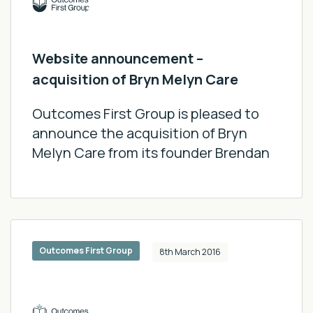
Momenta Connect
Innovating for Incredible Futures
Website announcement –
Thought Leadership Report
acquisition of Bryn Melyn Care
Specialist Schools
Impact Report 2024/25
Outcomes First Group is pleased to
announce the acquisition of Bryn
Podcasts
Melyn Care from its founder Brendan
Outcomes First Group
8th March 2016