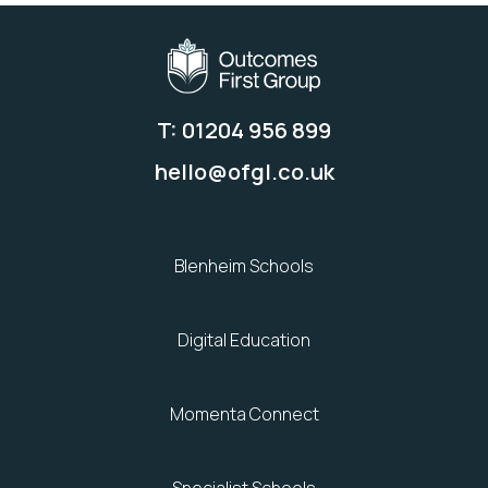
T: 01204 956 899
hello@ofgl.co.uk
Blenheim Schools
Digital Education
Momenta Connect