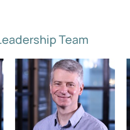
Leadership Team