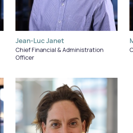
Jean-Luc Janet
M
Chief Financial &
Administration
C
Officer