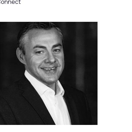
onnect