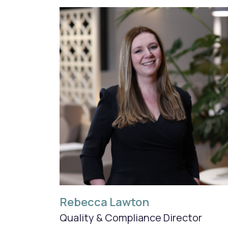
Rebecca Lawton
Quality & Compliance Director