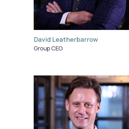
David Leatherbarrow
Group CEO