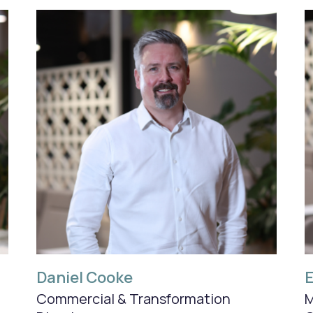
Daniel Cooke
Commercial & Transformation
M