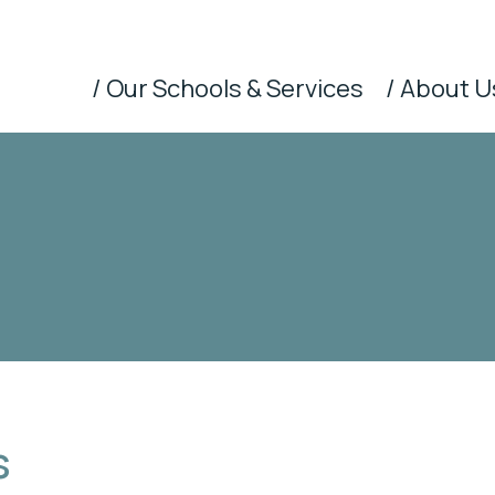
/ Our Schools & Services
/ About U
bout
Blenheim
About Us
Digital
Innova
Incred
Schools
Education
Meet Our Team
Thoug
Sustainability
Repor
Committed to Quality
Impac
2024/
s
Podca