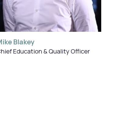
ike Blakey
hief Education & Quality Officer