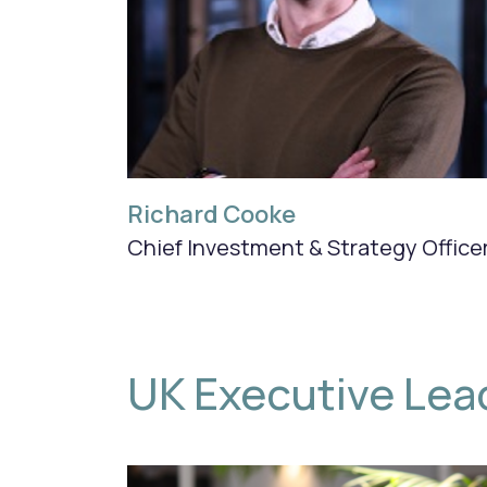
Richard Cooke
Chief Investment & Strategy Office
UK Executive Lea