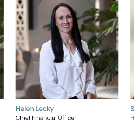
Helen Lecky
S
Chief Financial Officer
H