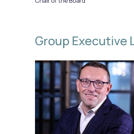
Chair of the Board
Group Executive 