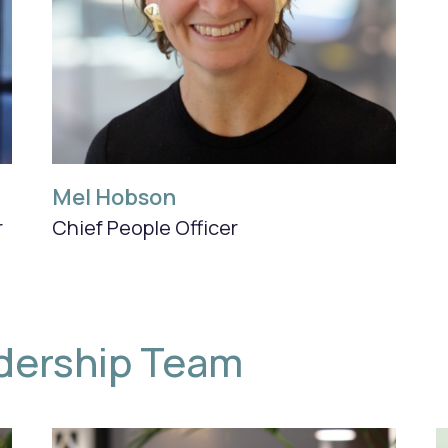
Mel Hobson
r
Chief People Officer
dership Team