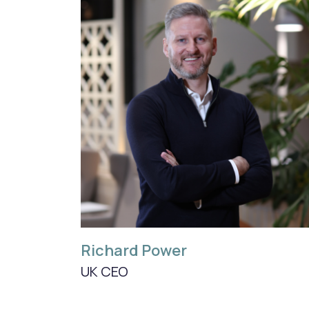
Richard Power
UK CEO