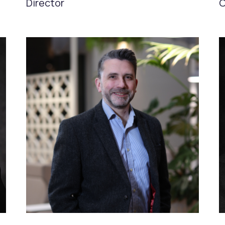
Director
C