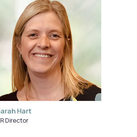
arah Hart
R Director