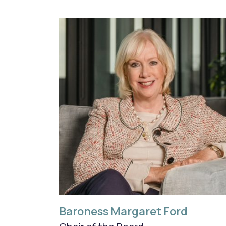
Baroness Margaret Ford