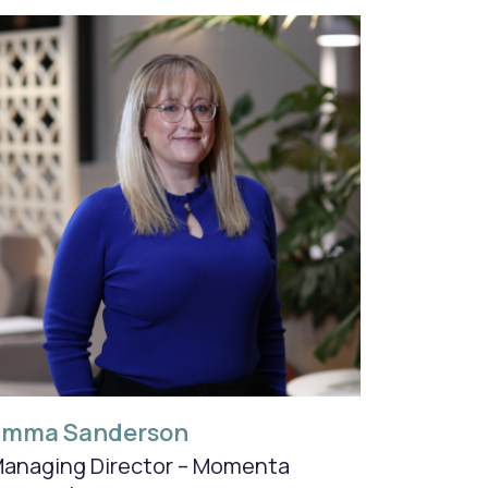
Emma Sanderson
anaging Director – Momenta