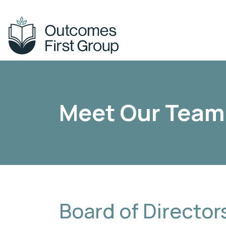
Across our schools & services, you’ll
Find out more a
Meet Our Team
find
the Group.
Board of Director