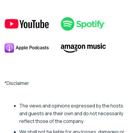
*Disclaimer
The views and opinions expressed by the hosts
and guests are their own and do not necessarily
reflect those of the company.
We shall not be liable for any losses, damages or