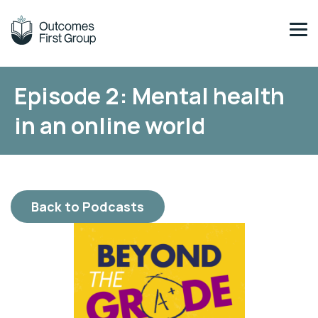
Episode 2: Mental health
Across our schools & services, you’ll find
Find out more about the Group.
in an online world
Blenheim Schools
About Us
Back to Podcasts
Meet Our Team
Sustainability
Digital Education
Committed to Quality