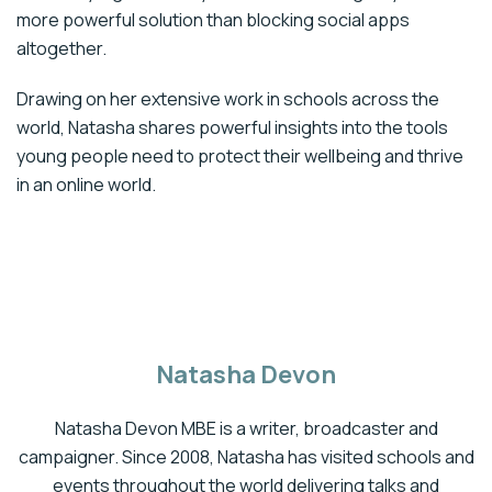
more powerful solution than blocking social apps
altogether.
Drawing on her extensive work in schools across the
world, Natasha shares powerful insights into the tools
young people need to protect their wellbeing and thrive
in an online world.
Natasha Devon
Natasha Devon MBE is a writer, broadcaster and
campaigner. Since 2008, Natasha has visited schools and
events throughout the world delivering talks and