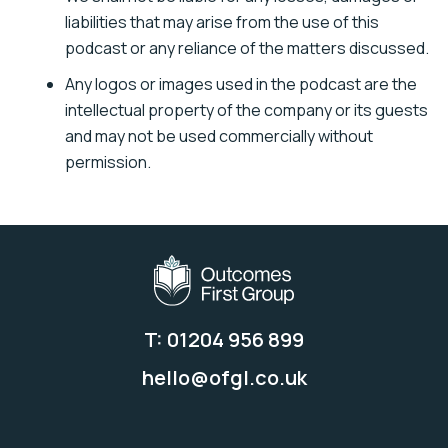
liabilities that may arise from the use of this
podcast or any reliance of the matters discussed.
Any logos or images used in the podcast are the
intellectual property of the company or its guests
and may not be used commercially without
permission.
T: 01204 956 899
hello@ofgl.co.uk