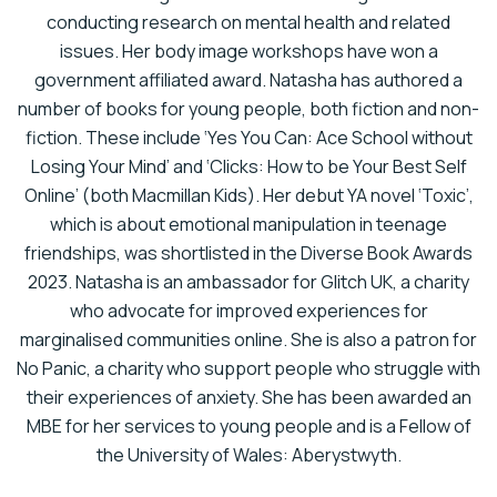
conducting research on mental health and related
issues. Her body image workshops have won a
government affiliated award.
Natasha has authored a
number of books for young people, both fiction and non-
fiction. These include ‘Yes You Can: Ace School without
Losing Your Mind’ and ‘Clicks: How to be Your Best Self
Online’ (both Macmillan Kids). Her debut YA novel ‘Toxic’,
which is about emotional manipulation in teenage
friendships, was shortlisted in the Diverse Book Awards
2023.
Natasha is an ambassador for Glitch UK, a charity
who advocate for improved experiences for
marginalised communities online. She is also a patron for
No Panic, a charity who support people who struggle with
their experiences of anxiety. She has been awarded an
MBE for her services to young people and is a Fellow of
the University of Wales: Aberystwyth.