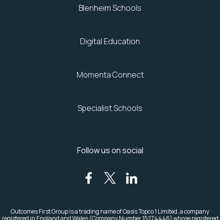
Blenheim Schools
Digital Education
Momenta Connect
Specialist Schools
Follow us on social
Outcomes First Group is a trading name of Oasis Topco 1 Limited, a company
registered in England and Wales (Company Number 15274446)
whose registered