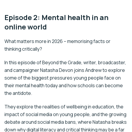
Episode 2: Mental health in an
online world
What matters more in 2026 – memorising facts or
thinking critically?
In this episode of Beyond the Grade, writer, broadcaster,
and campaigner Natasha Devon joins Andrew to explore
some of the biggest pressures young people face on
their mental health today and how schools can become
the antidote.
They explore the realities of wellbeing in education, the
impact of social media on young people, and the growing
debate around social media bans, where Natasha breaks
down why digital literacy and critical thinking may be a far